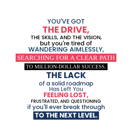
YOU'VE GOT
THE DRIVE,
THE SKILLS, AND THE VISION,
but you're tired of
WANDERING AIMLESSLY,
SEARCHING FOR A CLEAR PATH
TO MILLION-DOLLAR SUCCESS.
THE LACK
of a solid roadmap
Has Left You
FEELING LOST,
FRUSTRATED, AND QUESTIONING
if you'll ever break through
TO THE NEXT LEVEL.