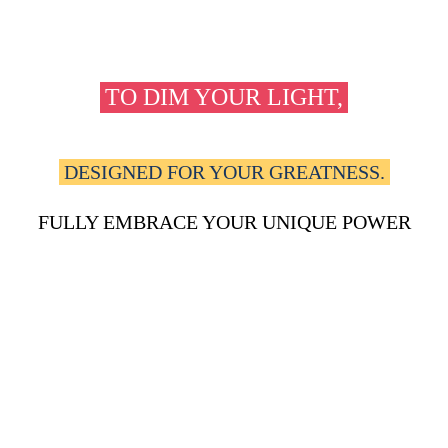
FOR TOO LONG,
you've been forced
TO DIM YOUR LIGHT,
to shrink yourself to fit into boxes
that were never
DESIGNED FOR YOUR GREATNESS.
The pain of not being able to
FULLY EMBRACE YOUR UNIQUE POWER
and potential is suffocating, and you're
READY TO BREAK FREE ONCE AND FOR ALL.