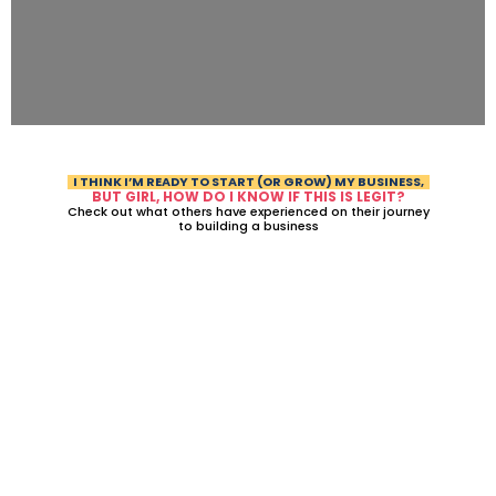
I THINK I’M READY TO START (OR GROW) MY BUSINESS,
BUT GIRL, HOW DO I KNOW IF THIS IS LEGIT?
Check out what others have experienced on their journey
to building a business