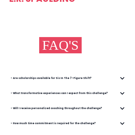
FAQ'S
- Are scholarships available for Sis In The 7-Figure Shift?
- What transformative experiences can I expect from this challenge?
- Will I receive personalized coaching throughout the challenge?
- How much time commitment is required for the challenge?