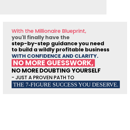
With the Millionaire Blueprint,
you'll finally have the
step-by-step guidance you need
to build a wildly profitable business
WITH CONFIDENCE AND CLARITY.
NO MORE GUESSWORK,
NO MORE DOUBTING YOURSELF
- JUST A PROVEN PATH TO
THE 7-FIGURE SUCCESS YOU DESERVE.