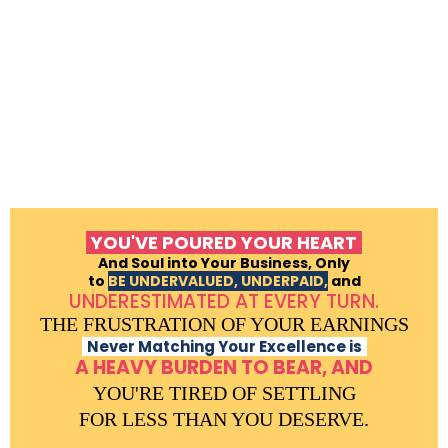
YOU'VE POURED YOUR HEART
And Soul into Your Business, Only
to
BE UNDERVALUED, UNDERPAID,
and
UNDERESTIMATED AT EVERY TURN.
THE FRUSTRATION OF YOUR EARNINGS
Never Matching Your Excellence is
A HEAVY BURDEN TO BEAR, AND
YOU'RE TIRED OF SETTLING
FOR LESS THAN YOU DESERVE.