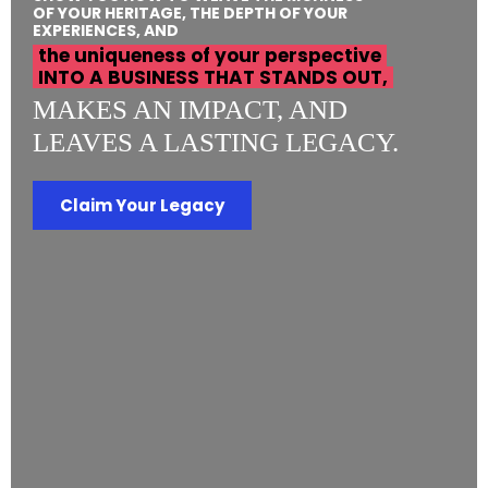
OF YOUR HERITAGE, THE DEPTH OF YOUR
EXPERIENCES, AND
the uniqueness of your perspective
INTO A BUSINESS THAT STANDS OUT,
MAKES AN IMPACT, AND
LEAVES A LASTING LEGACY.
Claim Your Legacy