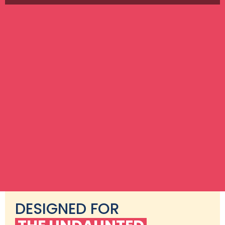
DESIGNED FOR