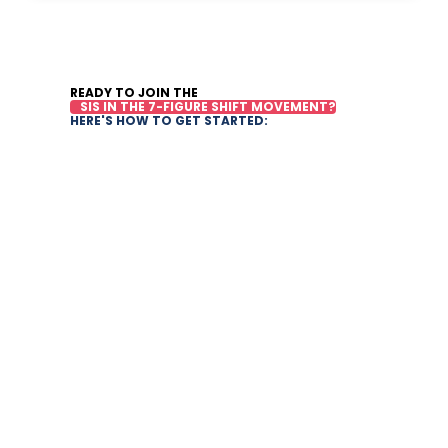
READY TO JOIN THE
SIS IN THE 7-FIGURE SHIFT MOVEMENT?
HERE'S HOW TO GET STARTED: