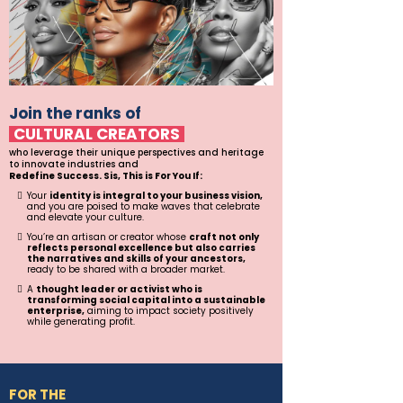
Join the ranks of
CULTURAL CREATORS
who leverage their unique perspectives and heritage
to innovate industries and
Redefine Success. Sis, This is For You If:
Your
identity is integral to your business vision,
and you are poised to make waves that celebrate
and elevate your culture.
You’re an artisan or creator whose
craft not only
reflects personal excellence but also carries
the narratives and skills of your ancestors,
ready to be shared with a broader market.
A
thought leader or activist who is
transforming social capital into a sustainable
enterprise,
aiming to impact society positively
while generating profit.
FOR THE