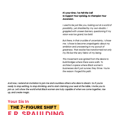
It's your time. I've Felt the Call
to Support Your Uprising, to Champion Your
Ascension.
I used to be just like you, looking out at a world of
possibility, yet shackled by my own doubts. I
grappled with unseen barriers, questioning if my
vision was too grand, too bold.
But there, in that crucible of uncertainty, I chose
me. I chose to become unapologetic about my
ambition and unwavering in my pursuit of
greatness. That resolve has transformed not only
my life but the very fabric of my being.
This movement was ignited from the desire to
build bridges where there were walls. To
architect a space where Black women's
businesses don't just survive; they thrive. You're
the reason I forged this path.
And now, I extend an invitation to join me and countless others who dare to dream. So if you're
ready to stop settling, to stop shrinking, and to start claiming your seat at the table, I invite you to
join us. Let's show the world what Black women are truly capable of when we come together, rise
up, and create magic.
Your Sis In
THE 7-FIGURE SHIFT
E.R. SPAULDING