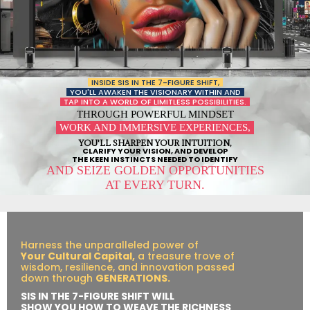
INSIDE SIS IN THE 7-FIGURE SHIFT,
YOU'LL AWAKEN THE VISIONARY WITHIN AND
TAP INTO A WORLD OF LIMITLESS POSSIBILITIES.
THROUGH POWERFUL MINDSET
WORK AND IMMERSIVE EXPERIENCES,
YOU'LL SHARPEN YOUR INTUITION,
CLARIFY YOUR VISION, AND DEVELOP
THE KEEN INSTINCTS NEEDED TO IDENTIFY
AND SEIZE GOLDEN OPPORTUNITIES
AT EVERY TURN.
Harness the unparalleled power of
Your Cultural Capital,
a treasure trove of
wisdom, resilience, and innovation passed
down through
GENERATIONS.
SIS IN THE 7-FIGURE SHIFT WILL
SHOW YOU HOW TO WEAVE THE RICHNESS