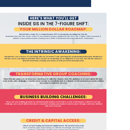
HERE'S WHAT YOU'LL GET
INSIDE SIS IN THE 7-FIGURE SHIFT:
YOUR MILLION DOLLAR ROADMAP:
This isn't just a map; it's a comprehensive GPS to prosperity, providing not only the
destination but also the scenic route for your business journey. Inspired by the Sis In The 7-Figure Shift movement, it
delivers a personalized path, ensuring every stride is intentional and every milestone celebrated.
THE INTRINSIC AWAKENING:
Unearth the core essence of your being with our Ascension Code, unlocking the programming instructions destined to
elevate you to your highest potential. This is not just an awakening; it's an alignment of your true self with the universe's
upward momentum, ensuring your journey is both powerful and purposeful.
TRANSFORMATIVE GROUP COACHING:
More than just advice, it’s an immersive experience in collective wisdom. Here, the guidance is as much about the inner
work as the outer strategies. Coaches serve not just as consultants, but as catalysts for the profound personal evolution
necessary to embrace success.
BUSINESS BUILDING CHALLENGES:
These are your training grounds for entrepreneurial mastery. Each task is a real-world mission, crafted to not only
challenge your current skill set but also to expand it, ensuring your business muscles grow stronger and more defined
with every exercise.
CREDIT & CAPITAL ACCESS:
Unlock not just funding, but financial enlightenment. This benefit transcends
mere monetary gain, empowering you with the knowledge and means to
transform capital into creative and commercial powerhouses.