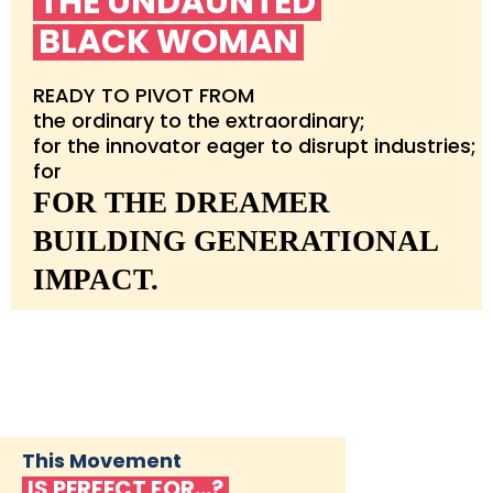
THE UNDAUNTED
BLACK WOMAN
READY TO PIVOT FROM
the ordinary to the extraordinary;
for the innovator eager to disrupt industries;
for
FOR THE DREAMER
BUILDING GENERATIONAL
IMPACT.
This Movement
IS PERFECT FOR…?