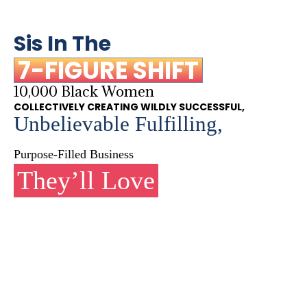
Sis In The
7-FIGURE SHIFT
10,000 Black Women
COLLECTIVELY CREATING WILDLY SUCCESSFUL,
Unbelievable Fulfilling,
Purpose-Filled Business
They’ll Love