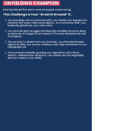
UNYIELDING CHAMPION
who has faced the storm and emerged unwavering,
This Challenge is Your “Growth Ground” If…
You have deep roots in communal uplift, you channel your energies into
initiatives that foster collective prosperity. As a Community Pillar, your
leadership galvanizes, your vision unites.
You voice the silent struggles and shine light on hidden injustices. Being
an Advocate of Change isn't just speech—it's action that paves the way
for progress.
The word 'quit' is absent from your dictionary. As a Persistent Pioneer,
against all odds, your journey continues, each step a testament to your
unbreakable will.
You're a Dream Defender guarding your aspirations with a fierce
tenacity. Undeterred by naysayers, your dreams are non-negotiable,
and your resolve is your shield.