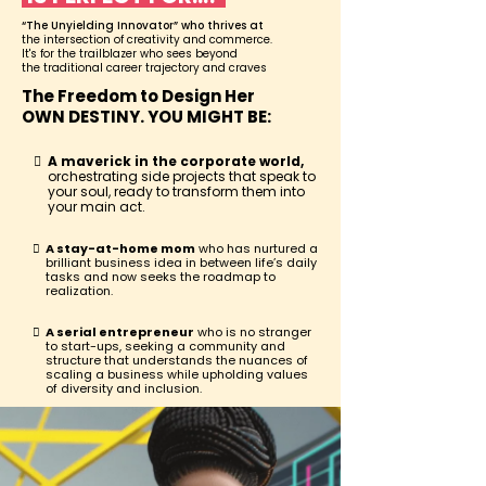
“The Unyielding Innovator” who thrives at
the intersection of creativity and commerce.
It's for the trailblazer who sees beyond
the traditional career trajectory and craves
The Freedom to Design Her
OWN DESTINY. YOU MIGHT BE:
A maverick in the corporate world,
orchestrating side projects that speak to
your soul, ready to transform them into
your main act.
A stay-at-home mom
who has nurtured a
brilliant business idea in between life’s daily
tasks and now seeks the roadmap to
realization.
A serial entrepreneur
who is no stranger
to start-ups, seeking a community and
structure that understands the nuances of
scaling a business while upholding values
of diversity and inclusion.