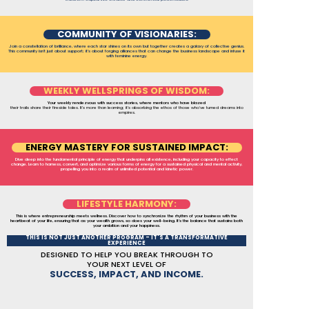
COMMUNITY OF VISIONARIES:
Join a constellation of brilliance, where each star shines on its own but together creates a galaxy of collective genius.
This community isn’t just about support; it’s about forging alliances that can change the business landscape and infuse it
with feminine energy.
WEEKLY WELLSPRINGS OF WISDOM:
Your weekly rendezvous with success stories, where mentors who have blazed
their trails share their fireside tales. It’s more than learning; it’s absorbing the ethos of those who've turned dreams into
empires.
ENERGY MASTERY FOR SUSTAINED IMPACT:
Dive deep into the fundamental principle of energy that underpins all existence, including your capacity to effect
change. Learn to harness, convert, and optimize various forms of energy for a sustained physical and mental activity,
propelling you into a realm of unlimited potential and kinetic power.
LIFESTYLE HARMONY:
This is where entrepreneurship meets wellness. Discover how to synchronize the rhythm of your business with the
heartbeat of your life, ensuring that as your wealth grows, so does your well-being. It’s the balance that sustains both
your ambition and your happiness.
THIS IS NOT JUST ANOTHER PROGRAM – IT'S A TRANSFORMATIVE
EXPERIENCE
DESIGNED TO HELP YOU BREAK THROUGH TO
YOUR NEXT LEVEL OF
SUCCESS, IMPACT, AND INCOME.