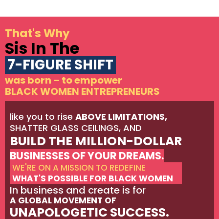
That's Why
Sis In The
7-FIGURE SHIFT
was born – to empower
BLACK WOMEN ENTREPRENEURS
like you to rise
ABOVE LIMITATIONS,
SHATTER GLASS CEILINGS, AND
BUILD THE MILLION-DOLLAR
BUSINESSES OF YOUR DREAMS.
WE'RE ON A MISSION TO REDEFINE
WHAT'S POSSIBLE FOR BLACK WOMEN
In business and create is for
A GLOBAL MOVEMENT OF
UNAPOLOGETIC SUCCESS.